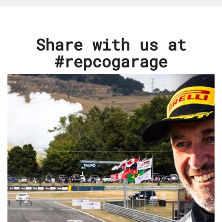
Share with us at
#repcogarage