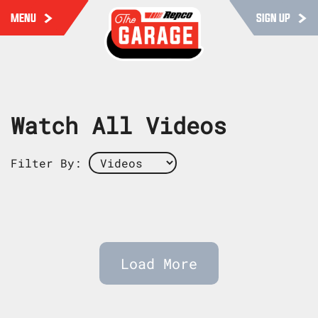
MENU
SIGN UP
Watch All Videos
Filter By:
Load More