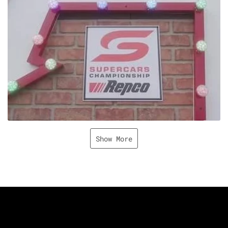
Show More