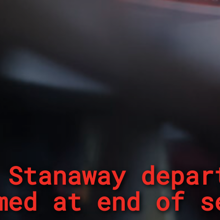
 Stanaway depar
med at end of s