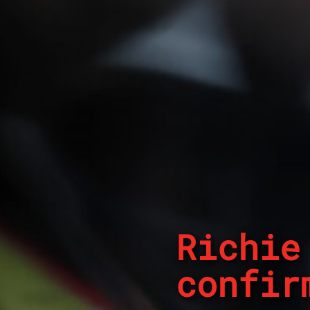
Richie
confir