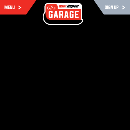
MENU
SIGN UP