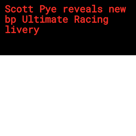
Scott Pye reveals new
bp Ultimate Racing
livery
By
REPCO
Published on August 17, 2023
Team 18 has revealed a fresh bp Ultimate livery at The
D’Arenberg Cube ahead of the OTR SuperSprint this
weekend.