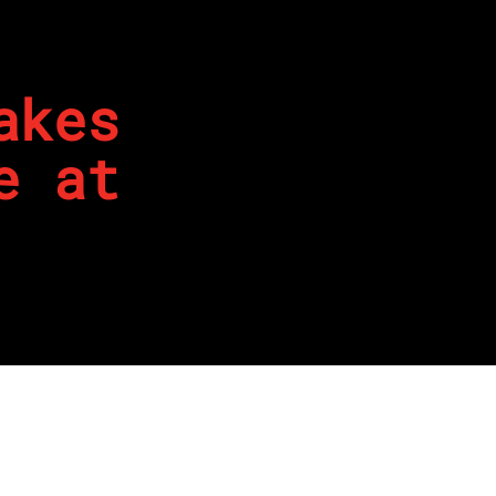
akes
e at