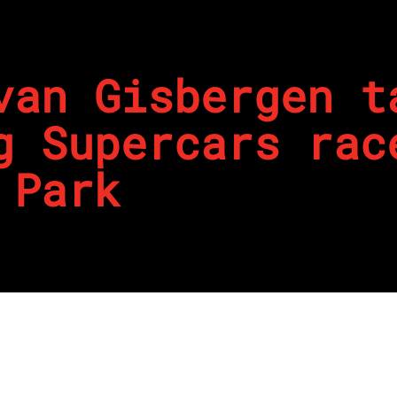
van Gisbergen t
g Supercars rac
 Park