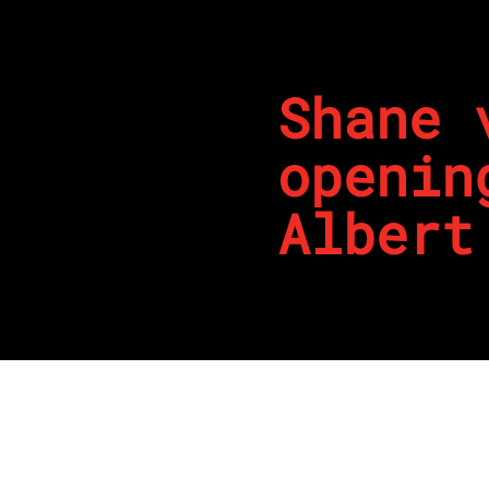
Shane 
openin
Albert
By
REPCO