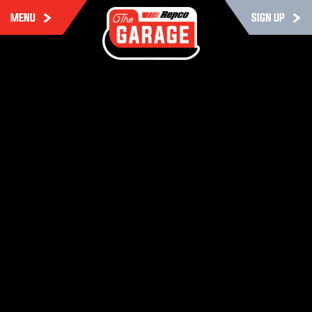
MENU
SIGN UP