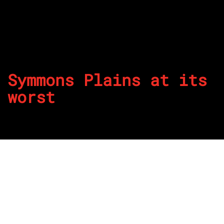
Symmons Plains at its
worst
By
Grant Rowley
Published on May 13, 2026