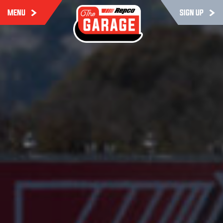
MENU
SIGN UP