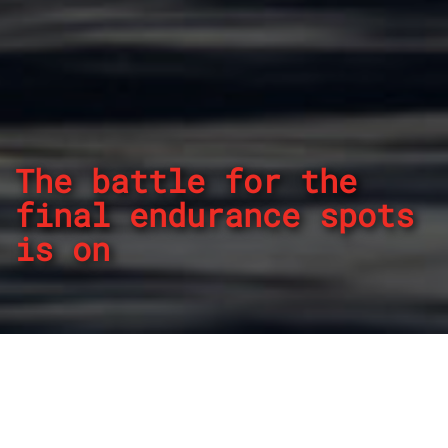
The battle for the
final endurance spots
is on
By
REPCO
Published on May 29, 2024