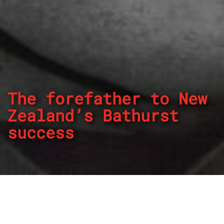
The forefather to New
Zealand’s Bathurst
success
By
REPCO