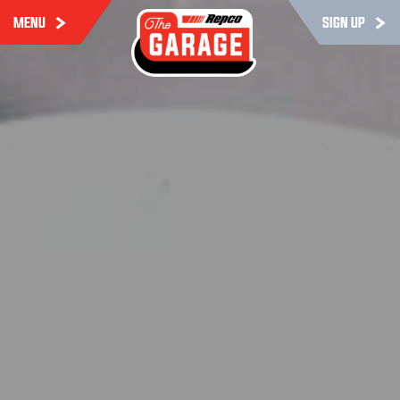
MENU
SIGN UP