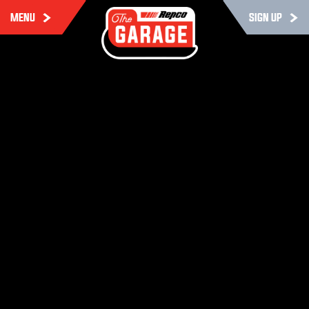
MENU
SIGN UP