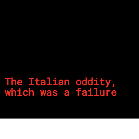
The Italian oddity,
which was a failure