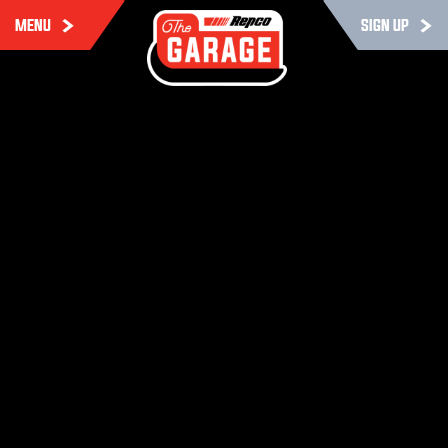
MENU
SIGN UP