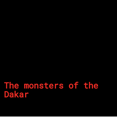
The monsters of the
Dakar