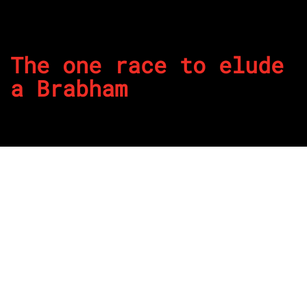
The one race to elude
a Brabham
By
REPCO
Published on January 23, 2025
The 24 Hours of Daytona is the traditional opening of the
American racing season and despite dominating IMSA GT
Championship four years running, Geoff Brabham failed to