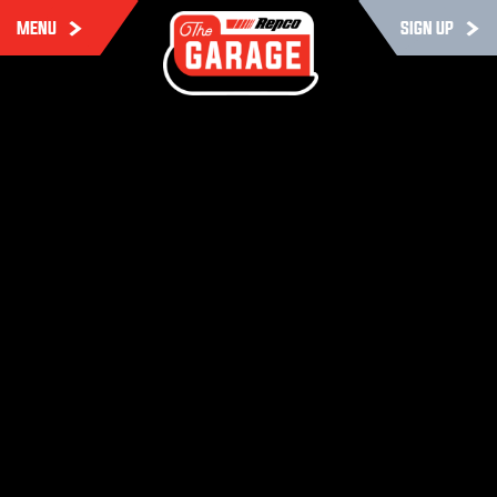
MENU
SIGN UP