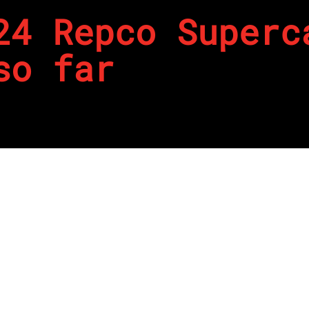
24 Repco Superc
so far
 start to the 2024 Repco Supercars Championship, and on