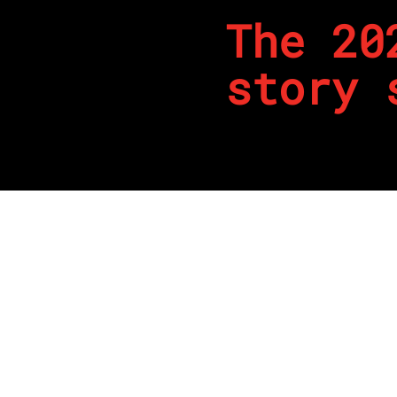
The 20
story 
By
REPCO
Published on April 24, 2024
It’s been an interesting