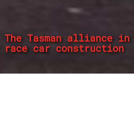
The Tasman alliance in
race car construction
By
REPCO
Published on April 30, 2024
In recent times Tim Schenken is known as a high ranking