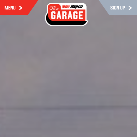
MENU
SIGN UP