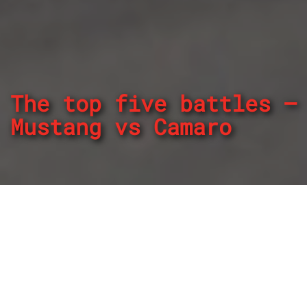
The top five battles –
Mustang vs Camaro
By
REPCO
Published on January 25, 2023