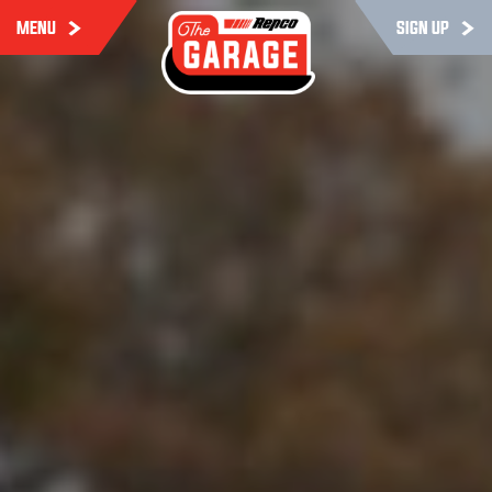
MENU
SIGN UP