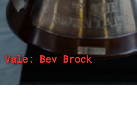
Vale: Bev Brock
By
REPCO
Published on April 7, 2024