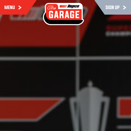
MENU
SIGN UP