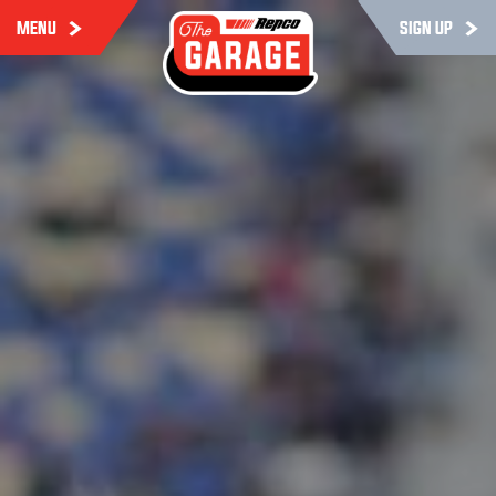
MENU
SIGN UP