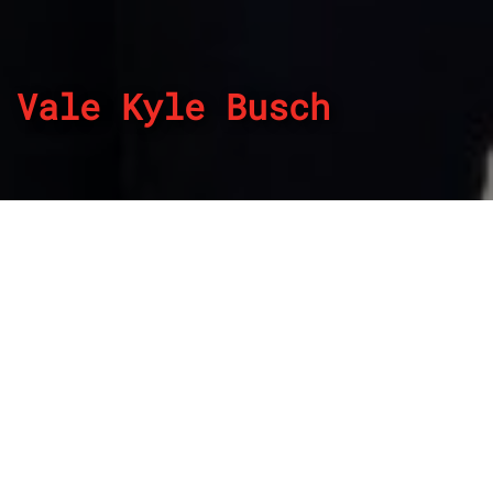
Vale Kyle Busch
By
REPCO
Published on May 22, 2026
Two-time NASCAR Cup Series champion Kyle Busch has
passed away, aged 41.
Known for his tough competitive streak and hard