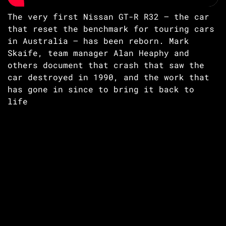
The very first Nissan GT-R R32 – the car
that reset the benchmark for touring cars
in Australia – has been reborn. Mark
Skaife, team manager Alan Heaphy and
others document that crash that saw the
car destroyed in 1990, and the work that
has gone in since to bring it back to
life