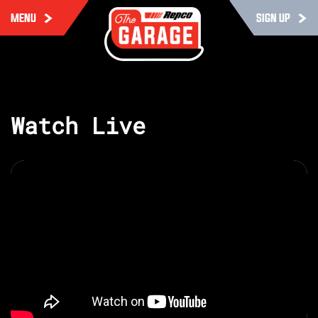
MENU
SIGN UP
Watch Live