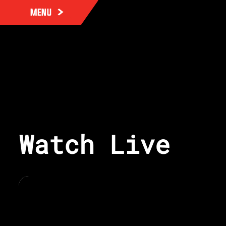
MENU
Watch Live