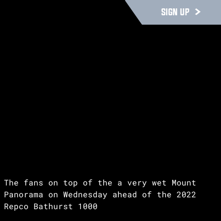
SIGN UP
The fans on top of the a very wet Mount
Panorama on Wednesday ahead of the 2022
Repco Bathurst 1000