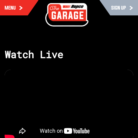
MENU
SIGN UP
Watch Live