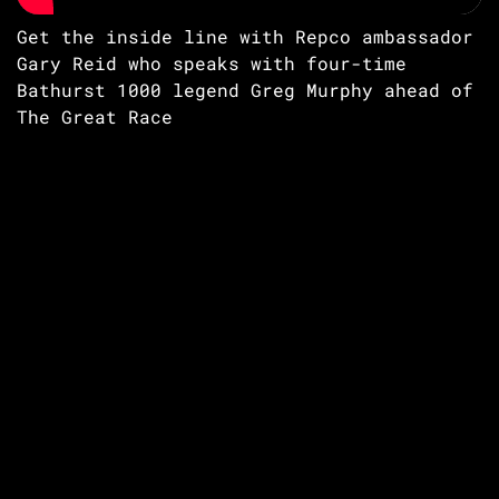
Get the inside line with Repco ambassador
Gary Reid who speaks with four-time
Bathurst 1000 legend Greg Murphy ahead of
The Great Race