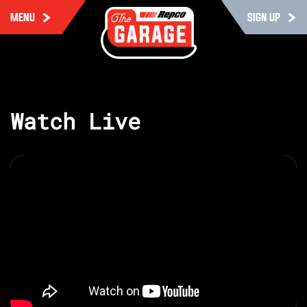
MENU
SIGN UP
Watch Live