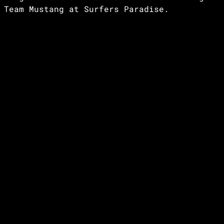
Team Mustang at Surfers Paradise.