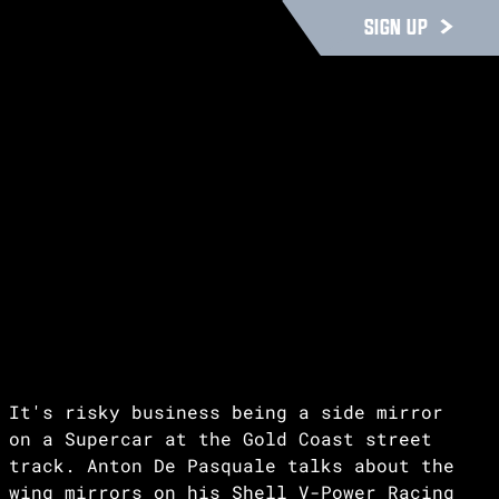
SIGN UP
It's risky business being a side mirror
on a Supercar at the Gold Coast street
track. Anton De Pasquale talks about the
wing mirrors on his Shell V-Power Racing