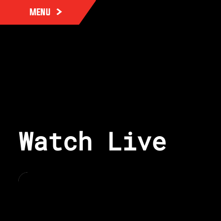
MENU
Watch Live