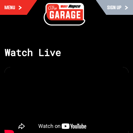
MENU
SIGN UP
Watch Live