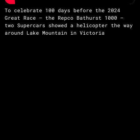
To celebrate 100 days before the 2024
Great Race – the Repco Bathurst 1000 –
two Supercars showed a helicopter the way
around Lake Mountain in Victoria