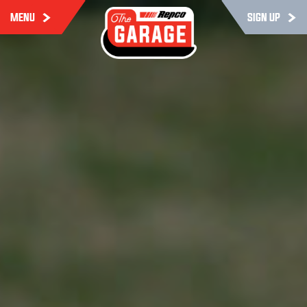
MENU
SIGN UP