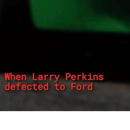
When Larry Perkins
defected to Ford