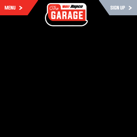
MENU
SIGN UP