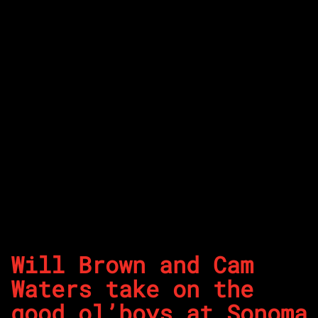
Will Brown and Cam
Waters take on the
good ol’boys at Sonoma