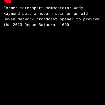
Former motorsport commentator Andy
Raymond puts a modern spin on an old
Seven Network broadcast opener to preview
the 2023 Repco Bathurst 1000