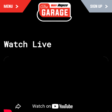
MENU
SIGN UP
Watch Live