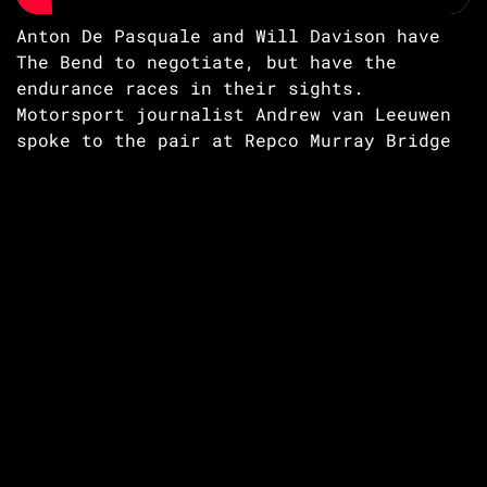
Anton De Pasquale and Will Davison have
The Bend to negotiate, but have the
endurance races in their sights.
Motorsport journalist Andrew van Leeuwen
spoke to the pair at Repco Murray Bridge