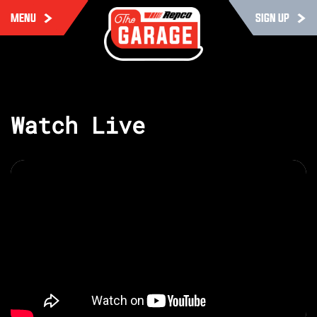
MENU
SIGN UP
Watch Live