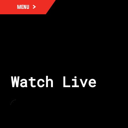
MENU
Watch Live