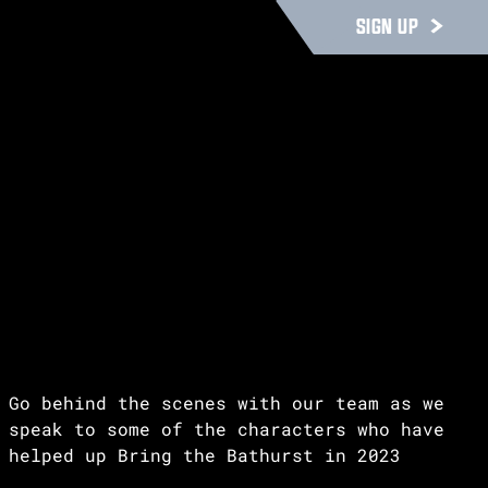
SIGN UP
Go behind the scenes with our team as we
speak to some of the characters who have
helped up Bring the Bathurst in 2023