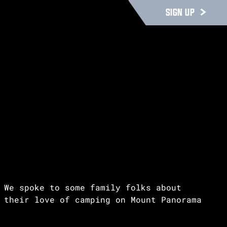
SIGN UP
We spoke to some family folks about
their love of camping on Mount Panorama