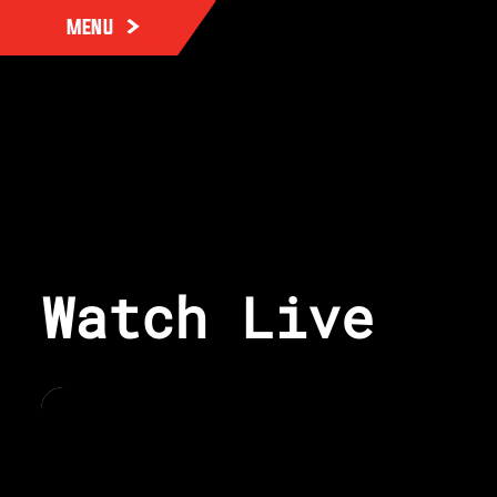
MENU
Watch Live