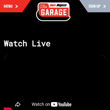
MENU
SIGN UP
Watch Live