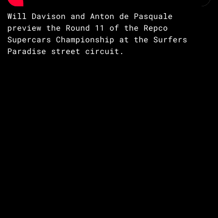
Will Davison and Anton de Pasquale
preview the Round 11 of the Repco
Supercars Championship at the Surfers
Paradise street circuit.