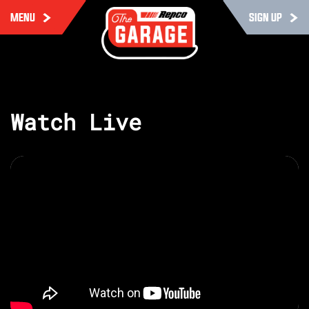
MENU
SIGN UP
Watch Live