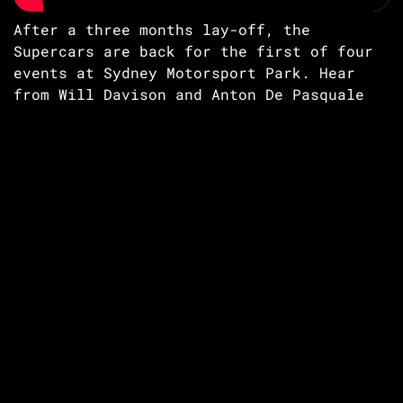
After a three months lay-off, the
Supercars are back for the first of four
events at Sydney Motorsport Park. Hear
from Will Davison and Anton De Pasquale