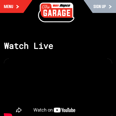
MENU
SIGN UP
Watch Live