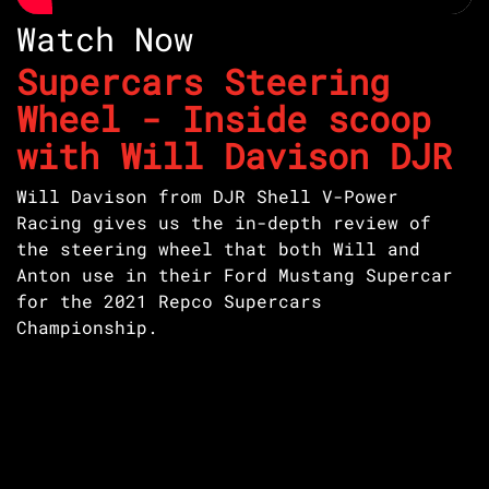
Watch Now
Supercars Steering
Wheel - Inside scoop
with Will Davison DJR
Will Davison from DJR Shell V-Power
Racing gives us the in-depth review of
the steering wheel that both Will and
Anton use in their Ford Mustang Supercar
for the 2021 Repco Supercars
Championship.